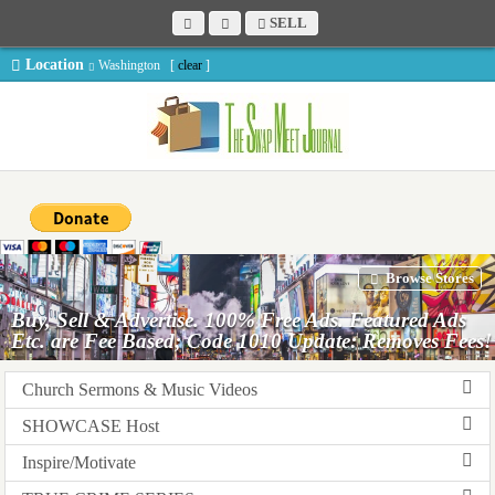
SELL
Location
Washington [
clear
]
Browse Stores
Buy, Sell & Advertise. 100% Free Ads. Featured Ads
Etc. are Fee Based; Code 1010 Update: Removes Fees!
Church Sermons & Music Videos
SHOWCASE Host
Inspire/Motivate