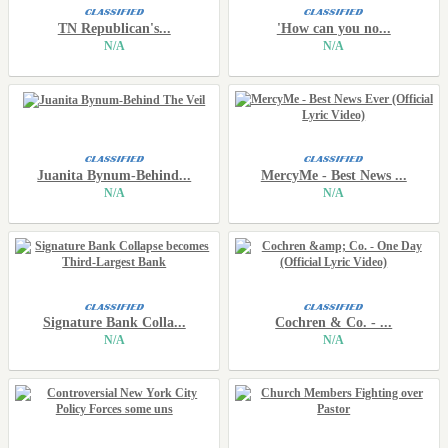
TN Republican's...
'How can you no...
N/A
N/A
Juanita Bynum-Behind...
MercyMe - Best News ...
N/A
N/A
Signature Bank Colla...
Cochren & Co. - ...
N/A
N/A