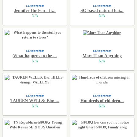
Jennifer Hudson - If...
SC-based natural hai...
N/A
N/A
What happens to the ...
More Than Anything
N/A
N/A
TAUREN WELLS: Bio: ...
Hundreds of children...
N/A
N/A