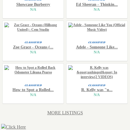
Showcase Burberry
Ed Sheeran - Thinkin...
N/A
N/A
Zoe Grace - Oceans (...
Adele - Someone Like...
N/A
N/A
How to Spot a Rolled...
R. Kelly was "u...
N/A
N/A
MORE LISTINGS