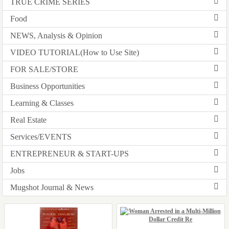
TRUE CRIME SERIES
Food
NEWS, Analysis & Opinion
VIDEO TUTORIAL(How to Use Site)
FOR SALE/STORE
Business Opportunities
Learning & Classes
Real Estate
Services/EVENTS
ENTREPRENEUR & START-UPS
Jobs
Mugshot Journal & News