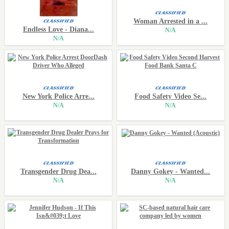
Woman Arrested in a ...
Endless Love - Diana...
N/A
N/A
New York Police Arre...
Food Safety Video Se...
N/A
N/A
Transgender Drug Dea...
Danny Gokey - Wanted...
N/A
N/A