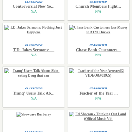
Controversial New Yo...
Church Members Fight...
N/A
N/A
T.D. Jakes Sermons: ...
Chase Bank Customers...
N/A
N/A
Tranq’ Users Talk Ab...
Teacher of the Year ...
N/A
N/A