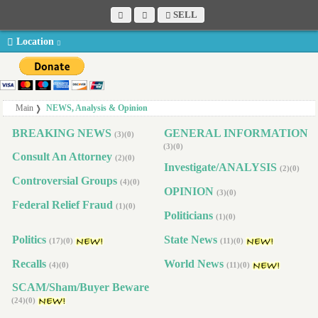
SELL
Location
Main
NEWS, Analysis & Opinion
BREAKING NEWS
GENERAL INFORMATION
(3)(0)
(3)(0)
Consult An Attorney
(2)(0)
Investigate/ANALYSIS
(2)(0)
Controversial Groups
(4)(0)
OPINION
(3)(0)
Federal Relief Fraud
(1)(0)
Politicians
(1)(0)
Politics
State News
(17)(0)
(11)(0)
Recalls
World News
(4)(0)
(11)(0)
SCAM/Sham/Buyer Beware
(24)(0)