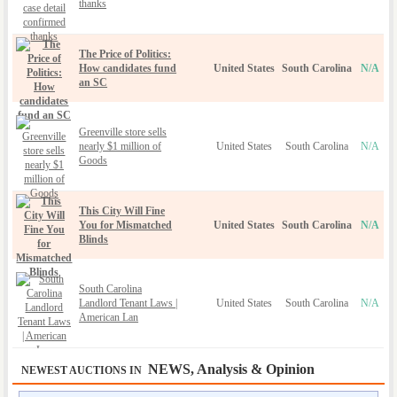
thanks
The Price of Politics:
How candidates fund
United States
South Carolina
N/A
an SC
Greenville store sells
nearly $1 million of
United States
South Carolina
N/A
Goods
This City Will Fine
You for Mismatched
United States
South Carolina
N/A
Blinds
South Carolina
Landlord Tenant Laws |
United States
South Carolina
N/A
American Lan
NEWS, Analysis & Opinion
NEWEST AUCTIONS IN