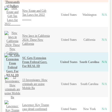
New Estate and Gift
Tax Laws for 2022
United States
Washington
N/A
............
New laws in California
2024: These New
United States
California
N/A
California
SC Gets Extension
From Federal Govt.
United States
South Carolina
N/A
For REAL ID
13 Investigates: How
criminals are using
United States
South Carolina
N/A
Mobile Ba
Lawrence: Key Trump
case detail confirmed
United States
New York
N/A