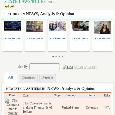
STATE LAWS/RULES
(59)(0)
NEWS, Analysis & Opinion
FEATURED IN
•
•
•
•
Sort By:
All
Classifieds
Auctions
NEWS, Analysis & Opinion
NEWEST CLASSIFIEDS IN
Photo
Title
Tags
Country
State
Price
This Colorado man is
making Thousands of
United States
Colorado
N/A
Dollars