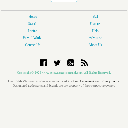
Home
Sell
Search
Features
Pricing
Help
How It Works
Advertise
Contact Us
About Us
Copyright © 2026 www.theswapmeetjournal.com. All Rights Reserved.
Use of this Web site constitutes acceptance of the
User Agreement
and
Privacy Policy
.
Designated trademarks and brands are the property of their respective owners.