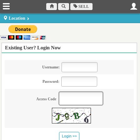
SELL
Location
Existing User? Login Now
Username:
Password:
Access Code