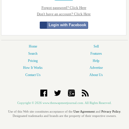
Forgot password? Click Here
Don't have an account? Click Here
Login with Facebook
Home
Sell
Search
Features
Pricing
Help
How It Works
Advertise
Contact Us
About Us
Copyright © 2026 www.theswapmeetjournal.com. All Rights Reserved.
Use of this Web site constitutes acceptance of the
User Agreement
and
Privacy Policy
.
Designated trademarks and brands are the property of their respective owners.