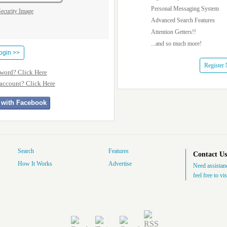
Personal Messaging System
Advanced Search Features
Attention Getters!!
...and so much more!
Register
sword? Click Here
 account? Click Here
 with Facebook
Search
Features
Contact Us
How It Works
Advertise
Need assistanc
feel free to vi