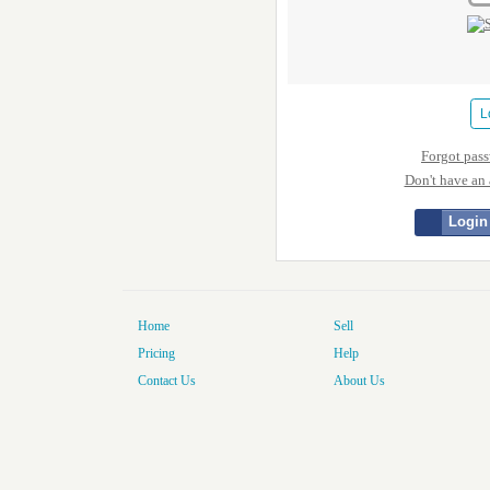
Forgot pas
Don't have an
Login
Home
Sell
Pricing
Help
Contact Us
About Us