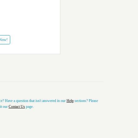
 Now!
e? Have a question that isn't answered in our
Help
sections? Please
sit our
Contact Us
page.