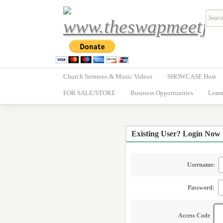
Church Sermons & Music Videos
SHOWCASE Host
FOR SALE/STORE
Business Opportunities
Learn
Existing User? Login Now
Username:
Password:
Access Code