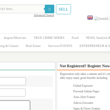
SELL
Advanced Search
Inspire/Motivate
TRUE CRIME SERIES
Food
NEWS, Analysis 
ing & Classes
Real Estate
Services/EVENTS
ENTREPRENEUR & S
Not Registered? Register Now
Registration only takes a minute and it's 
alike enjoy many great benefits including:
Global Exposure
Personal Admin Pages
Auto-Alert Feature
Add-to-Favorites
Signs & Flyers Feature