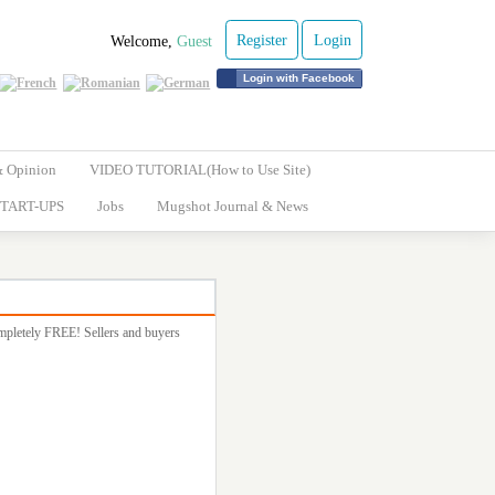
Register
Login
Welcome,
Guest
Login with Facebook
& Opinion
VIDEO TUTORIAL(How to Use Site)
TART-UPS
Jobs
Mugshot Journal & News
completely FREE! Sellers and buyers