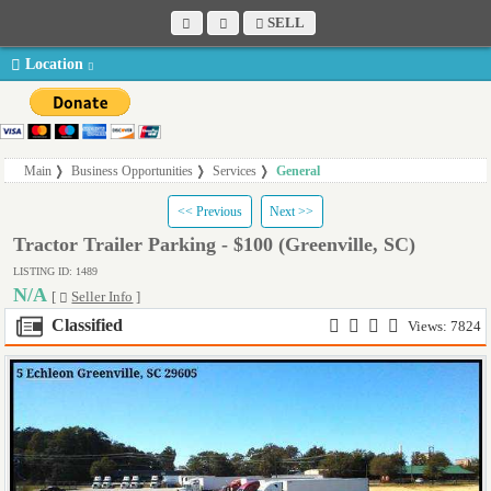
SELL
Location
Main
Business Opportunities
Services
General
<< Previous
Next >>
Tractor Trailer Parking - $100 (Greenville, SC)
LISTING ID: 1489
N/A
[
Seller Info
]
Classified
Views: 7824