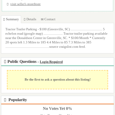
visit seller's storefront
Summary
Details
Contact
Tractor Trailer Parking - $100 (Greenville, SC) ......................................... 5
echelon road (google map) ......................... Tractor trailer parking available
near the Donaldson Center in Greenville, SC. * $100/Month * Currently
20 spots left 1.3 Miles to 185 4.4 Miles to 85 7.3 Miles to 385
.........................................................source craigslist.com feed.
Public Questions -
Login Required
Be the first to ask a question about this listing!
Popularity
No Votes Yet 0%