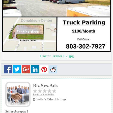
Tractor Trailer Pk.jpg
Biz Svs-Ads
Login to Rate Seller
Seller's Other Listings
Dec 7, 2016
Seller Accepts:
1