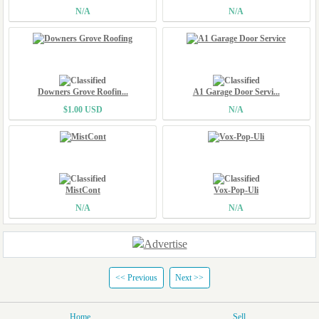
N/A
N/A
Downers Grove Roofin...
A1 Garage Door Servi...
$1.00 USD
N/A
MistCont
Vox-Pop-Uli
N/A
N/A
<< Previous
Next >>
Home
Sell