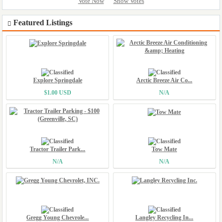
Vote Now
Show Votes
Featured Listings
Explore Springdale
Arctic Breeze Air Co...
$1.00 USD
N/A
Tractor Trailer Park...
Tow Mate
N/A
N/A
Gregg Young Chevrole...
Langley Recycling In...