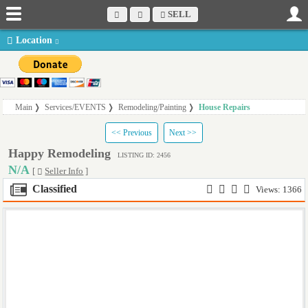
SELL
Location
Main
Services/EVENTS
Remodeling/Painting
House Repairs
<< Previous
Next >>
Happy Remodeling
LISTING ID: 2456
N/A
[
Seller Info
]
Classified
Views: 1366