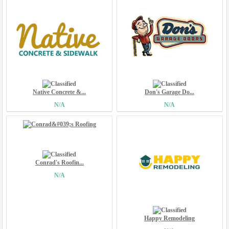
Native Concrete &...
Don's Garage Do...
N/A
N/A
Conrad's Roofin...
N/A
Happy Remodeling