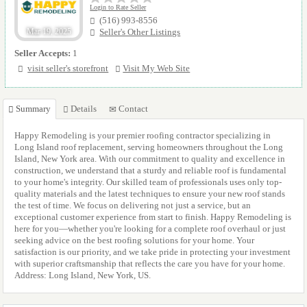
Login to Rate Seller
(516) 993-8556
Mar 19, 2025
Seller's Other Listings
Seller Accepts:
1
visit seller's storefront
Visit My Web Site
Summary
Details
Contact
Happy Remodeling is your premier roofing contractor specializing in
Long Island roof replacement, serving homeowners throughout the Long
Island, New York area. With our commitment to quality and excellence in
construction, we understand that a sturdy and reliable roof is fundamental
to your home's integrity. Our skilled team of professionals uses only top-
quality materials and the latest techniques to ensure your new roof stands
the test of time. We focus on delivering not just a service, but an
exceptional customer experience from start to finish. Happy Remodeling is
here for you—whether you're looking for a complete roof overhaul or just
seeking advice on the best roofing solutions for your home. Your
satisfaction is our priority, and we take pride in protecting your investment
with superior craftsmanship that reflects the care you have for your home.
Address: Long Island, New York, US.