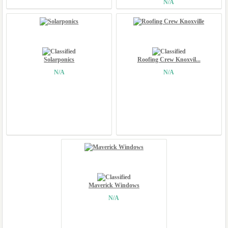
N/A
Solarponics
Roofing Crew Knoxvil...
N/A
N/A
Maverick Windows
N/A