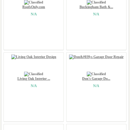
RoofsOnly.com
Buckingham Bath &...
N/A
N/A
Living Oak Interior ...
Don's Garage Do...
N/A
N/A