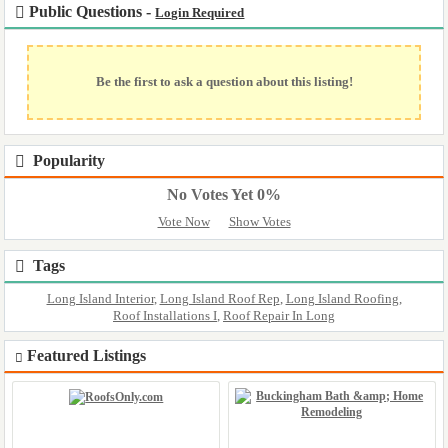
Public Questions -
Login Required
Be the first to ask a question about this listing!
Popularity
No Votes Yet 0%
Vote Now
Show Votes
Tags
Long Island Interior
,
Long Island Roof Rep
,
Long Island Roofing
,
Roof Installations I
,
Roof Repair In Long
Featured Listings