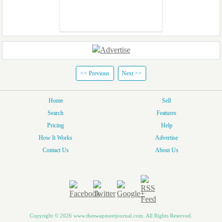
<< Previous
Next >>
Home
Sell
Search
Features
Pricing
Help
How It Works
Advertise
Contact Us
About Us
Copyright © 2026 www.theswapmeetjournal.com. All Rights Reserved.