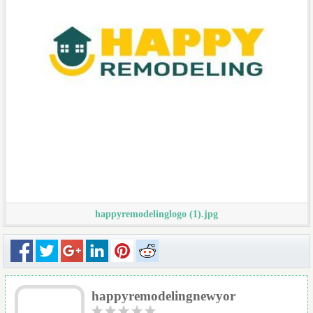
happyremodelinglogo (1).jpg
happyremodelingnewyor