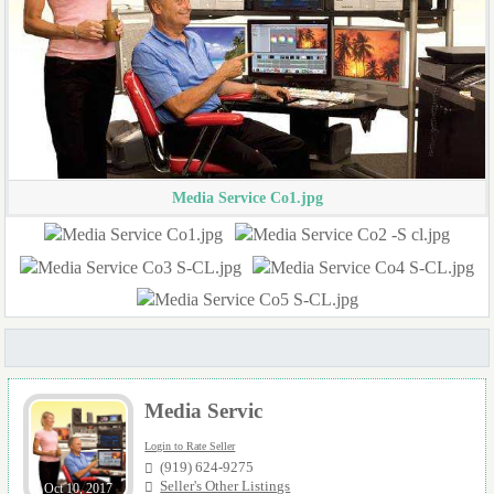
Media Service Co1.jpg
Media Servic
Login to Rate Seller
(919) 624-9275
Seller's Other Listings
Oct 10, 2017