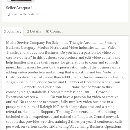
Seller Accepts:
1
visit seller's storefront
Summary
Details
Contact
Media Service Company For Sale in the Triangle Area .............. Primary
Business Category: Motion Picture and Video Industries ............. Video
Transfer and Production Business. Do you have a passion for video or
creative outlets? In this business you produce and edit video content and
help families preserve their legacy for generations to come and so much
more.This business focuses on the preservation side of the business while
adding video production and editing that is exciting and fun. Website,
Customer data base with more than 4000 clients . Award winning including
Angie's List Super Service Award and Chamber of Commerce recognition
................. Competition Description........... None that compare to this
company's high standards. Complete professionalism....... Growth /
Expansion overview ............ Do you have a passion for video or creative
outlets? No experience necessary , fully turn key video business in a
prosperous suburb of Raleigh N.C. with a large data base and a strong
referral market ............ Support / Training Comments .......... All training
included with an experienced and trained staff in place. Central network
support that provides web site, training 2 times per year, 2 conference calls
per week on various subjects(Marketing/Advertising/Business Operations