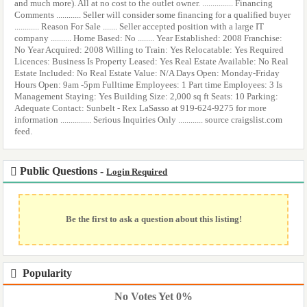
and much more). All at no cost to the outlet owner. ............... Financing
Comments ............ Seller will consider some financing for a qualified buyer
............ Reason For Sale ....... Seller accepted position with a large IT
company .......... Home Based: No ........ Year Established: 2008 Franchise:
No Year Acquired: 2008 Willing to Train: Yes Relocatable: Yes Required
Licences: Business Is Property Leased: Yes Real Estate Available: No Real
Estate Included: No Real Estate Value: N/A Days Open: Monday-Friday
Hours Open: 9am -5pm Fulltime Employees: 1 Part time Employees: 3 Is
Management Staying: Yes Building Size: 2,000 sq ft Seats: 10 Parking:
Adequate Contact: Sunbelt - Rex LaSasso at 919-624-9275 for more
information ............... Serious Inquiries Only ............ source craigslist.com
feed.
Public Questions -
Login Required
Be the first to ask a question about this listing!
Popularity
No Votes Yet 0%