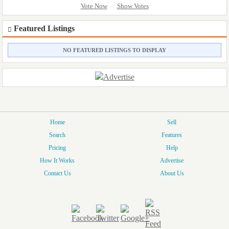
Vote Now
Show Votes
Featured Listings
NO FEATURED LISTINGS TO DISPLAY
Home
Sell
Search
Features
Pricing
Help
How It Works
Advertise
Contact Us
About Us