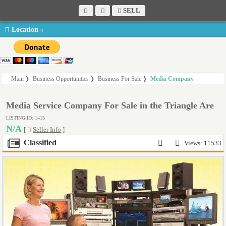
SELL
Location
Main
Business Opportunities
Business For Sale
Media Company
Media Service Company For Sale in the Triangle Are
LISTING ID: 1415
N/A
[
Seller Info
]
Classified
Views: 11533