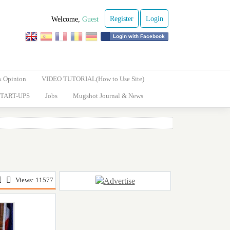
Register
Login
Welcome,
Guest
Login with Facebook
& Opinion
VIDEO TUTORIAL(How to Use Site)
TART-UPS
Jobs
Mugshot Journal & News
Views: 11577