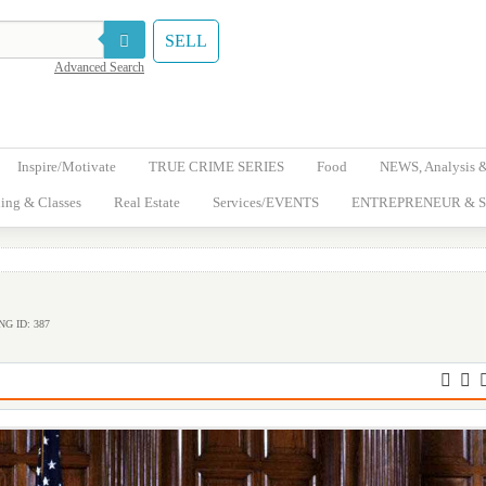
SELL
Advanced Search
Inspire/Motivate
TRUE CRIME SERIES
Food
NEWS, Analysis 
ing & Classes
Real Estate
Services/EVENTS
ENTREPRENEUR & S
NG ID: 387