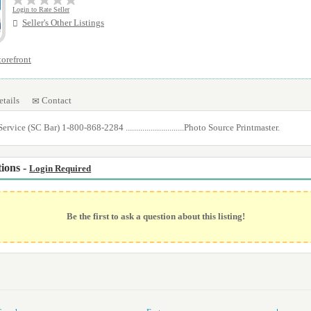
Login to Rate Seller
Seller's Other Listings
storefront
etails
Contact
rvice (SC Bar) 1-800-868-2284 ............................Photo Source Printmaster.
ions -
Login Required
Be the first to ask a question about this listing!