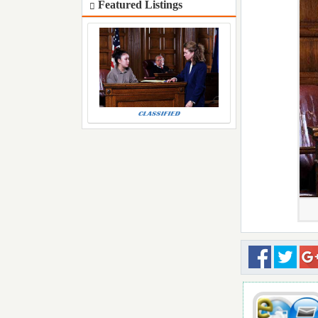
Featured Listings