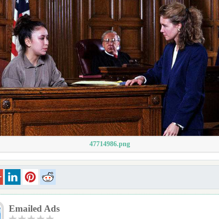
47714986.png
Emailed Ads