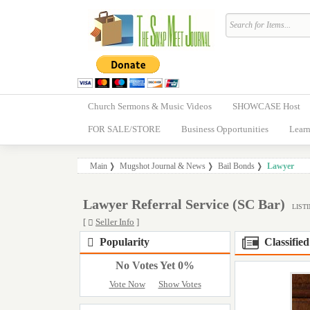
Church Sermons & Music Videos
SHOWCASE Host
FOR SALE/STORE
Business Opportunities
Learn
Main
Mugshot Journal & News
Bail Bonds
Lawyer
Lawyer Referral Service (SC Bar)
LISTI
[
Seller Info
]
Popularity
Classified
No Votes Yet 0%
Vote Now
Show Votes