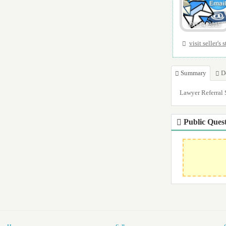
Oct 14, 2015
visit seller's 
Summary
D
Lawyer Referral Se
Public Quest